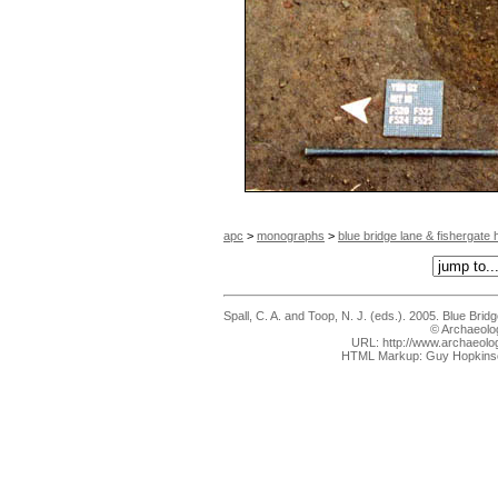
apc
>
monographs
>
blue bridge lane & fishergate
Spall, C. A. and Toop, N. J. (eds.). 2005. Blue Br
© Archaeolog
URL: http://www.archaeolog
HTML Markup: Guy Hopkinso