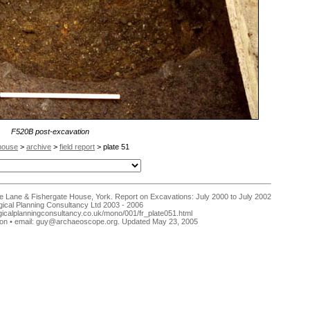
F520B post-excavation
 house
>
archive
>
field report
> plate 51
idge Lane & Fishergate House, York. Report on Excavations: July 2000 to July 2002
ical Planning Consultancy Ltd 2003 - 2006
icalplanningconsultancy.co.uk/mono/001/fr_plate051.html
n • email:
guy@archaeoscope.org
. Updated
May 23, 2005