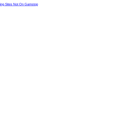
ing Sites Not On Gamstop