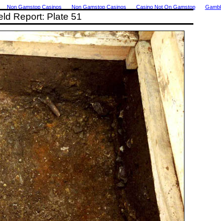
Non Gamstop Casinos
Non Gamstop Casinos
Casino Not On Gamstop
Gambl
eld Report: Plate 51