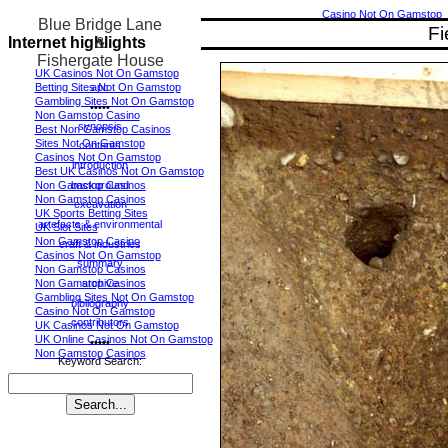
Casino Not On Gamstop
Blue Bridge Lane
Fi
&
Internet highlights
Fishergate House
UK Casinos Not On Gamstop
Betting Sites Not On Gamstop
apc
Gambling Sites Not On Gamstop
•••••
Non Gamstop Casino
synopsis
Best Non Gamstop Casinos
Sites Not On Gamstop
contents
Casinos Not On Gamstop
introduction
Best UK Casinos Not On Gamstop
Non Gamstop Casinos
background
Non Gamstop Casinos
excavation
UK Sports Betting Sites
artefacts & environmental
UK Slot Sites
Non Gamstop Casino
craft & industries
Casinos Not On Gamstop
summary
Non Gamstop Casinos
Non Gamstop Casinos
archive
Gambling Sites Not On Gamstop
bibliography
Casino Not On Gamstop
contributors
UK Casinos Not On Gamstop
UK Online Casinos Not On Gamstop
•••••
Non Gamstop Casinos
Keyword Search: