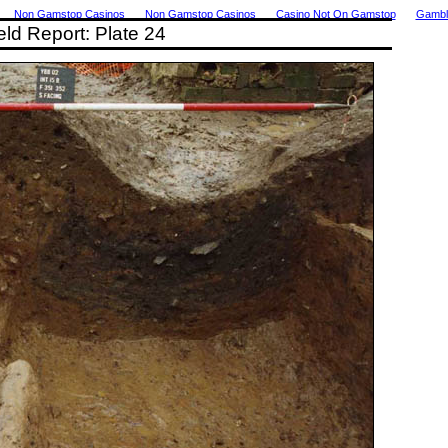
Non Gamstop Casinos
Non Gamstop Casinos
Casino Not On Gamstop
Gambl
eld Report: Plate 24