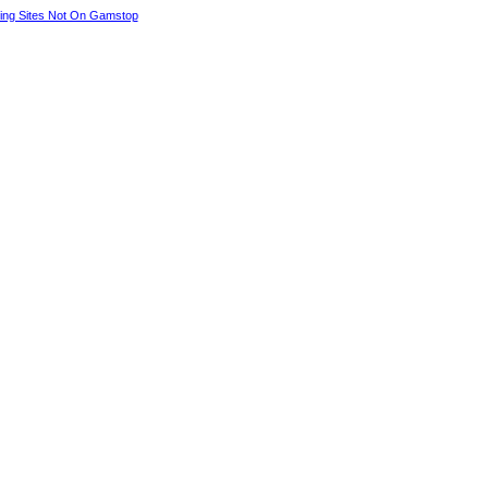
ing Sites Not On Gamstop