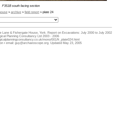
F351B south facing section
 house
>
archive
>
field report
> plate 24
idge Lane & Fishergate House, York. Report on Excavations: July 2000 to July 2002
ical Planning Consultancy Ltd 2003 - 2006
icalplanningconsultancy.co.uk/mono/001/fr_plate024.html
n • email:
guy@archaeoscope.org
. Updated
May 23, 2005