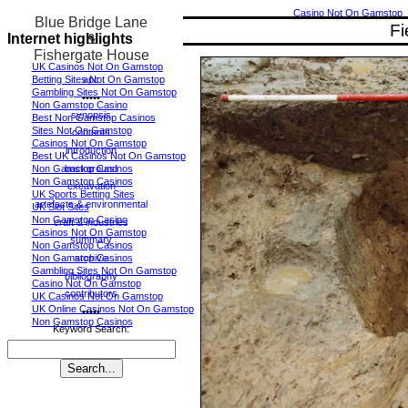
Casino Not On Gamstop
Blue Bridge Lane
Fi
&
Internet highlights
Fishergate House
UK Casinos Not On Gamstop
Betting Sites Not On Gamstop
apc
Gambling Sites Not On Gamstop
•••••
Non Gamstop Casino
synopsis
Best Non Gamstop Casinos
Sites Not On Gamstop
contents
Casinos Not On Gamstop
introduction
Best UK Casinos Not On Gamstop
Non Gamstop Casinos
background
Non Gamstop Casinos
excavation
UK Sports Betting Sites
artefacts & environmental
UK Slot Sites
Non Gamstop Casino
craft & industries
Casinos Not On Gamstop
summary
Non Gamstop Casinos
Non Gamstop Casinos
archive
Gambling Sites Not On Gamstop
bibliography
Casino Not On Gamstop
contributors
UK Casinos Not On Gamstop
UK Online Casinos Not On Gamstop
•••••
Non Gamstop Casinos
Keyword Search: