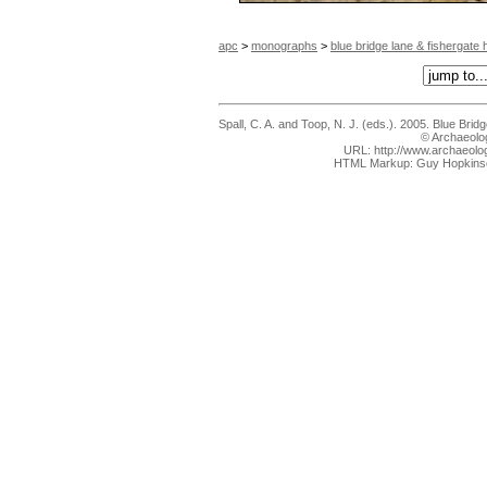
apc
>
monographs
>
blue bridge lane & fishergate
Spall, C. A. and Toop, N. J. (eds.). 2005. Blue Br
© Archaeolog
URL: http://www.archaeolog
HTML Markup: Guy Hopkinso