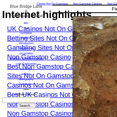
Casino Not On Gamstop
Non Gamstop Casinos
Non Ga
Blue Bridge Lane
Fi
&
Internet highlights
Fishergate House
apc
UK Casinos Not On Gamstop
•••••
synopsis
Betting Sites Not On Gamstop
contents
introduction
Gambling Sites Not On Gamstop
background
excavation
Non Gamstop Casino
artefacts & environmental
craft & industries
Best Non Gamstop Casinos
summary
Sites Not On Gamstop
archive
bibliography
Casinos Not On Gamstop
contributors
•••••
Best UK Casinos Not On Gamstop
Keyword Search:
Non Gamstop Casinos
Non Gamstop Casinos