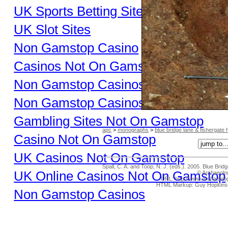
UK Sports Betting Sites
UK Slot Sites
Non Gamstop Casino
Casinos Not On Gamstop
Non Gamstop Casinos
Non Gamstop Casinos
Gambling Sites Not On Gamstop
apc
>
monographs
>
blue bridge lane & fishergate
Casino Not On Gamstop
UK Casinos Not On Gamstop
Spall, C. A. and Toop, N. J. (eds.). 2005. Blue Br
UK Online Casinos Not On Gamstop
© Archaeolog
URL: http://www.archaeolog
HTML Markup: Guy Hopkinso
Non Gamstop Casinos