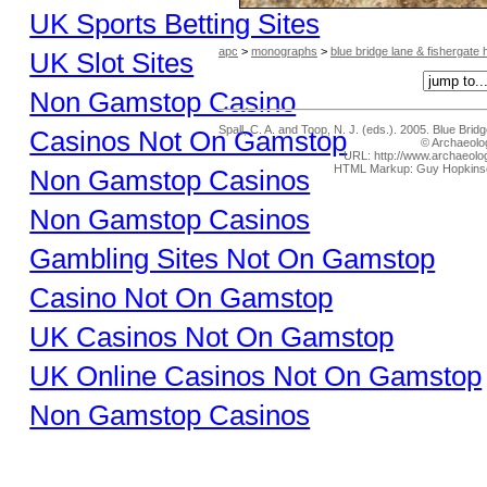
UK Sports Betting Sites
apc
>
monographs
>
blue bridge lane & fishergate
UK Slot Sites
Non Gamstop Casino
Spall, C. A. and Toop, N. J. (eds.). 2005. Blue Br
Casinos Not On Gamstop
© Archaeolog
URL: http://www.archaeolog
HTML Markup: Guy Hopkinso
Non Gamstop Casinos
Non Gamstop Casinos
Gambling Sites Not On Gamstop
Casino Not On Gamstop
UK Casinos Not On Gamstop
UK Online Casinos Not On Gamstop
Non Gamstop Casinos