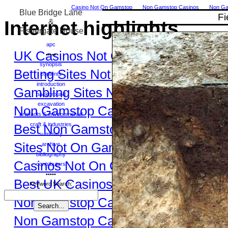
Casino Not On Gamstop
Non Gamstop Casinos
Non Ga
Blue Bridge Lane
Fi
&
Internet highlights
Fishergate House
apc
UK Casinos Not On Gamstop
•••••
synopsis
Betting Sites Not On Gamstop
contents
introduction
Gambling Sites Not On Gamstop
background
excavation
Non Gamstop Casino
artefacts & environmental
craft & industries
Best Non Gamstop Casinos
summary
Sites Not On Gamstop
archive
bibliography
Casinos Not On Gamstop
contributors
•••••
Best UK Casinos Not On Gamstop
Keyword Search:
Non Gamstop Casinos
Non Gamstop Casinos