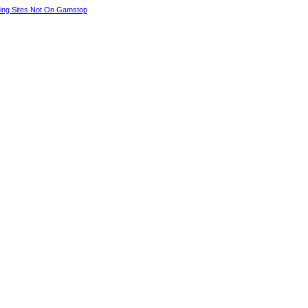
ing Sites Not On Gamstop