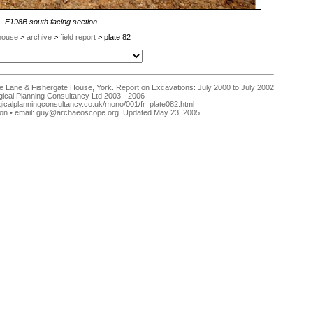
F198B south facing section
 house
>
archive
>
field report
> plate 82
idge Lane & Fishergate House, York. Report on Excavations: July 2000 to July 2002
ical Planning Consultancy Ltd 2003 - 2006
icalplanningconsultancy.co.uk/mono/001/fr_plate082.html
n • email:
guy@archaeoscope.org
. Updated
May 23, 2005