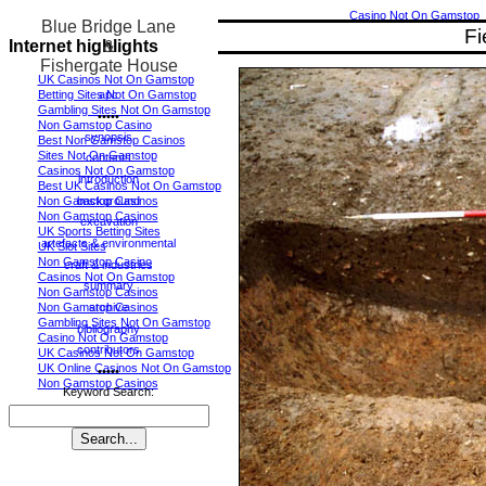
Casino Not On Gamstop
Blue Bridge Lane
Fi
&
Internet highlights
Fishergate House
UK Casinos Not On Gamstop
Betting Sites Not On Gamstop
apc
Gambling Sites Not On Gamstop
•••••
Non Gamstop Casino
synopsis
Best Non Gamstop Casinos
Sites Not On Gamstop
contents
Casinos Not On Gamstop
introduction
Best UK Casinos Not On Gamstop
Non Gamstop Casinos
background
Non Gamstop Casinos
excavation
UK Sports Betting Sites
artefacts & environmental
UK Slot Sites
Non Gamstop Casino
craft & industries
Casinos Not On Gamstop
summary
Non Gamstop Casinos
Non Gamstop Casinos
archive
Gambling Sites Not On Gamstop
bibliography
Casino Not On Gamstop
contributors
UK Casinos Not On Gamstop
UK Online Casinos Not On Gamstop
•••••
Non Gamstop Casinos
Keyword Search: