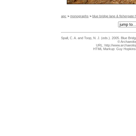
apc
>
monographs
>
blue bridge lane & fishergate
Spall, C. A. and Toop, N. J. (eds.). 2005. Blue Br
© Archaeolog
URL: http://www.archaeolog
HTML Markup: Guy Hopkinso