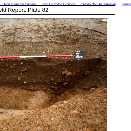
Non Gamstop Casinos
Non Gamstop Casinos
Casino Not On Gamstop
Gambl
eld Report: Plate 82