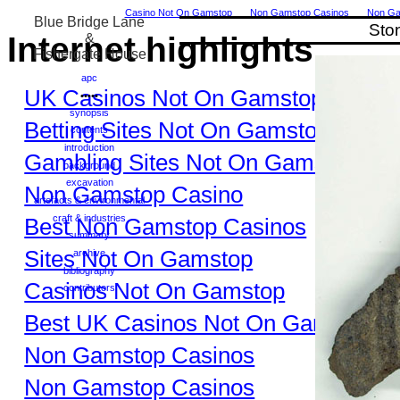
Casino Not On Gamstop
Non Gamstop Casinos
Non Ga
Blue Bridge Lane
Sto
&
Internet highlights
Fishergate House
apc
UK Casinos Not On Gamstop
•••••
synopsis
Betting Sites Not On Gamstop
contents
introduction
Gambling Sites Not On Gamstop
background
excavation
Non Gamstop Casino
artefacts & environmental
craft & industries
Best Non Gamstop Casinos
summary
Sites Not On Gamstop
archive
bibliography
Casinos Not On Gamstop
contributors
Best UK Casinos Not On Gamstop
Non Gamstop Casinos
Non Gamstop Casinos