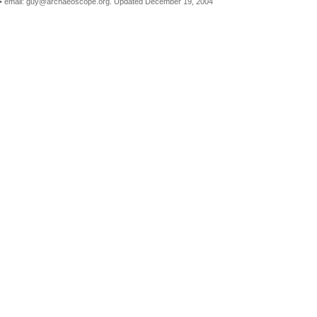
 email:
guy@archaeoscope.org
. Updated
December 19, 2004