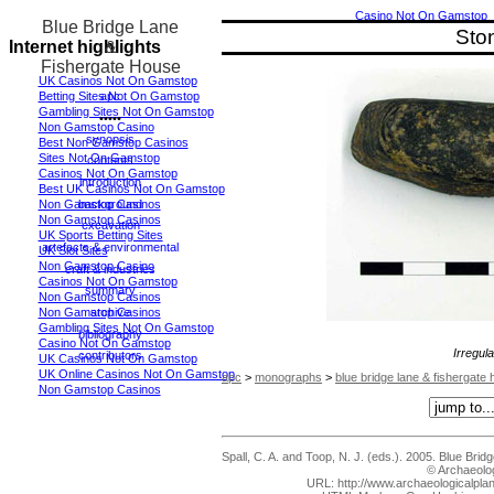
Casino Not On Gamstop
Blue Bridge Lane
Sto
&
Internet highlights
Fishergate House
UK Casinos Not On Gamstop
Betting Sites Not On Gamstop
apc
Gambling Sites Not On Gamstop
•••••
Non Gamstop Casino
synopsis
Best Non Gamstop Casinos
Sites Not On Gamstop
contents
Casinos Not On Gamstop
introduction
Best UK Casinos Not On Gamstop
Non Gamstop Casinos
background
Non Gamstop Casinos
excavation
UK Sports Betting Sites
artefacts & environmental
UK Slot Sites
Non Gamstop Casino
craft & industries
Casinos Not On Gamstop
summary
Non Gamstop Casinos
Non Gamstop Casinos
archive
Gambling Sites Not On Gamstop
bibliography
Casino Not On Gamstop
Irregul
contributors
UK Casinos Not On Gamstop
UK Online Casinos Not On Gamstop
apc
>
monographs
>
blue bridge lane & fishergate
Non Gamstop Casinos
Spall, C. A. and Toop, N. J. (eds.). 2005. Blue Br
© Archaeolog
URL: http://www.archaeologicalpla