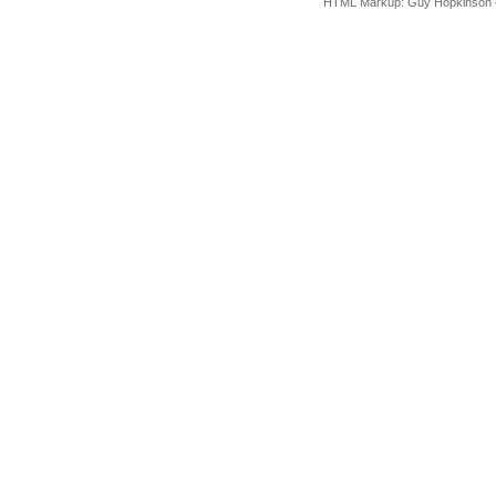
HTML Markup: Guy Hopkinson •