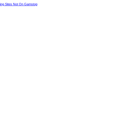
ing Sites Not On Gamstop