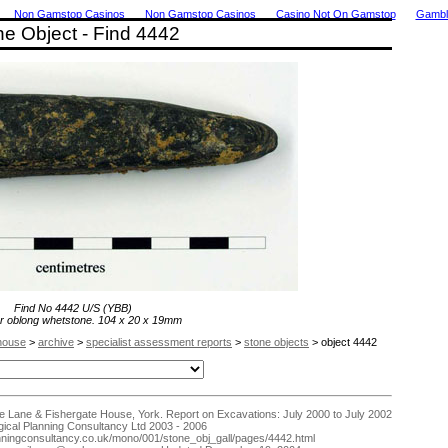
Non Gamstop Casinos
Non Gamstop Casinos
Casino Not On Gamstop
Gambl
ne Object - Find 4442
Find No 4442 U/S (YBB)
ar oblong whetstone. 104 x 20 x 19mm
 house
>
archive
>
specialist assessment reports
>
stone objects
> object 4442
idge Lane & Fishergate House, York. Report on Excavations: July 2000 to July 2002
ical Planning Consultancy Ltd 2003 - 2006
nningconsultancy.co.uk/mono/001/stone_obj_gall/pages/4442.html