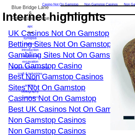
Casino Not On Gamstop
Non Gamstop Casinos
Non Ga
Blue Bridge Lane
&
Internet highlights
Fishergate House
apc
UK Casinos Not On Gamstop
•••••
synopsis
Betting Sites Not On Gamstop
contents
introduction
Gambling Sites Not On Gamstop
background
excavation
Non Gamstop Casino
artefacts & environmental
craft & industries
Best Non Gamstop Casinos
summary
Sites Not On Gamstop
archive
bibliography
Casinos Not On Gamstop
contributors
Best UK Casinos Not On Gamstop
Non Gamstop Casinos
Non Gamstop Casinos