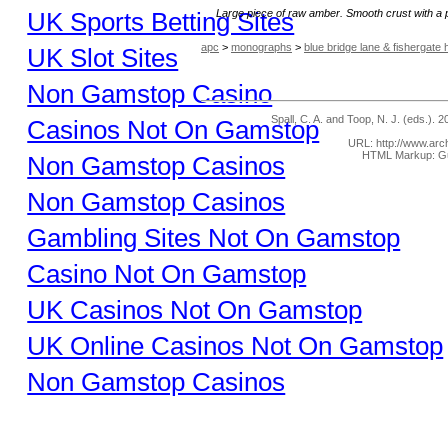
UK Sports Betting Sites
Large piece of raw amber. Smooth crust with a p
apc
>
monographs
>
blue bridge lane & fishergate
UK Slot Sites
Non Gamstop Casino
Spall, C. A. and Toop, N. J. (eds.).
Casinos Not On Gamstop
URL: http://www.arc
HTML Markup: Gu
Non Gamstop Casinos
Non Gamstop Casinos
Gambling Sites Not On Gamstop
Casino Not On Gamstop
UK Casinos Not On Gamstop
UK Online Casinos Not On Gamstop
Non Gamstop Casinos