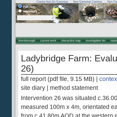
Casino Not On Gamstop
Non Gamstop Casinos
Non Ga
Full Text
Keywords
thornborough
current work
interactive map
investigation list
report
Ladybridge Farm: Evalua
26)
full report (pdf file, 9.15 MB) |
contex
site diary | method statement
Intervention 26 was situated c.36.00
measured 100m x 4m, orientated ea
from c.41.80m AOD at the western en