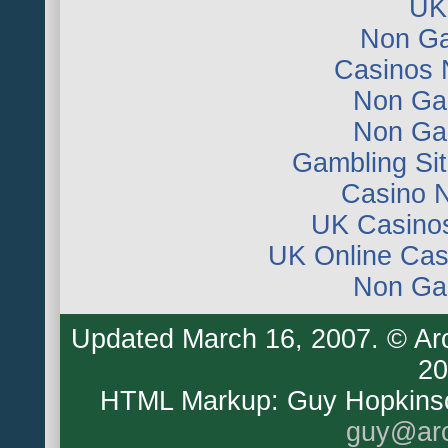
UK 
Non Ga
Casinos 
Non Ga
Non Ga
Gambling Si
Casino 
UK Casino
UK Online Ca
Non Ga
Updated
March 16, 2007
. © Ar
20
HTML Markup: Guy Hopkins
guy@arc