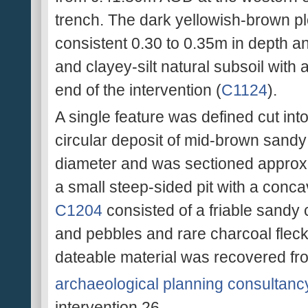
trench. The dark yellowish-brown pl
consistent 0.30 to 0.35m in depth a
and clayey-silt natural subsoil with
end of the intervention (
C1124
).
A single feature was defined cut in
circular deposit of mid-brown sandy
diameter and was sectioned approxi
a small steep-sided pit with a conc
C1204
consisted of a friable sandy 
and pebbles and rare charcoal flecks
dateable material was recovered fro
archaeological planning consultanc
intervention 26