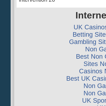
Interne
UK Casino
Betting Si
Gambling Si
Non Ga
Best Non 
Sites 
Casinos 
Best UK Casi
Non Ga
Non Ga
UK Sport