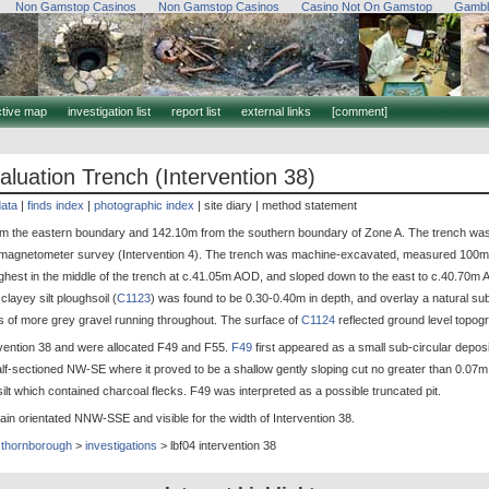
Non Gamstop Casinos
Non Gamstop Casinos
Casino Not On Gamstop
Gambl
ctive map
investigation list
report list
external links
[comment]
luation Trench (Intervention 38)
data
|
finds index
|
photographic index
| site diary | method statement
om the eastern boundary and 142.10m from the southern boundary of Zone A. The trench was po
y magnetometer survey (Intervention 4). The trench was machine-excavated, measured 100m
ghest in the middle of the trench at c.41.05m AOD, and sloped down to the east to c.40.70m 
ayey silt ploughsoil (
C1123
) was found to be 0.30-0.40m in depth, and overlay a natural sub
ds of more grey gravel running throughout. The surface of
C1124
reflected ground level topog
rvention 38 and were allocated F49 and F55.
F49
first appeared as a small sub-circular deposi
half-sectioned NW-SE where it proved to be a shallow gently sloping cut no greater than 0.07m
ilt which contained charcoal flecks. F49 was interpreted as a possible truncated pit.
ain orientated NNW-SSE and visible for the width of Intervention 38.
>
thornborough
>
investigations
> lbf04 intervention 38