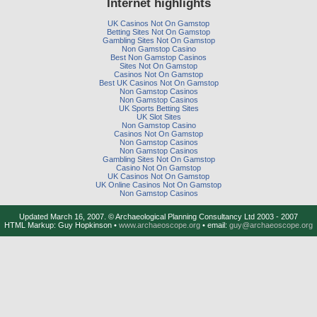
Internet highlights
UK Casinos Not On Gamstop
Betting Sites Not On Gamstop
Gambling Sites Not On Gamstop
Non Gamstop Casino
Best Non Gamstop Casinos
Sites Not On Gamstop
Casinos Not On Gamstop
Best UK Casinos Not On Gamstop
Non Gamstop Casinos
Non Gamstop Casinos
UK Sports Betting Sites
UK Slot Sites
Non Gamstop Casino
Casinos Not On Gamstop
Non Gamstop Casinos
Non Gamstop Casinos
Gambling Sites Not On Gamstop
Casino Not On Gamstop
UK Casinos Not On Gamstop
UK Online Casinos Not On Gamstop
Non Gamstop Casinos
Updated
March 16, 2007
. © Archaeological Planning Consultancy Ltd 2003 - 2007
HTML Markup: Guy Hopkinson •
www.archaeoscope.org
• email:
guy@archaeoscope.org