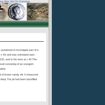
ing Sites Not On Gamstop
sitioned to investigate part of a
 x 4m and was orientated east-
AOD, and to the west at c.40.75m
soil consisting of an orangish-
raphy.
t of brown sandy silt. It measured
 deep The pit had been backfilled