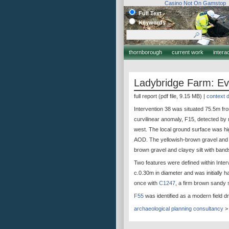
Casino Not On Gamstop
Full Text
Keywords
thornborough
current work
intera
Ladybridge Farm: Eva
full report (pdf file, 9.15 MB) |
context 
Intervention 38 was situated 75.5m fr
curvilinear anomaly, F15, detected b
west. The local ground surface was hi
AOD. The yellowish-brown gravel and cl
brown gravel and clayey silt with ban
Two features were defined within Inte
c.0.30m in diameter and was initially 
once with
C1247
, a firm brown sandy s
F55
was identified as a modern field dr
archaeological planning consultancy