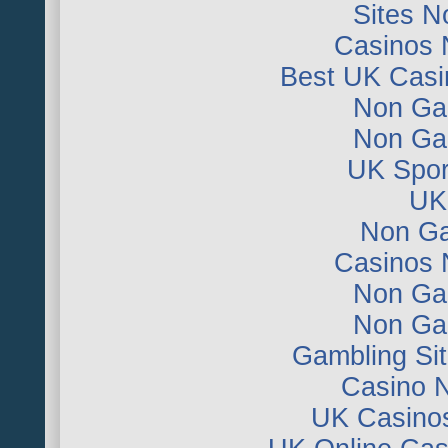
Sites 
Casinos 
Best UK Casi
Non Ga
Non Ga
UK Sport
UK 
Non Ga
Casinos 
Non Ga
Non Ga
Gambling Si
Casino 
UK Casino