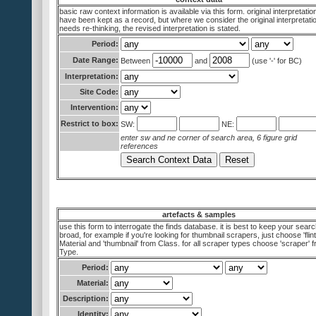
basic raw context information is available via this form. original interpretatio
have been kept as a record, but where we consider the original interpretati
needs re-thinking, the revised interpretation is stated.
Period:
Date Range:
Between
and
(use '-' for BC)
Interpretation:
Site Code:
Intervention:
Restrict to box:
SW:
NE:
enter sw and ne corner of search area, 6 figure grid
references
artefacts & samples
use this form to interrogate the finds database. it is best to keep your search
broad, for example if you're looking for thumbnail scrapers, just choose 'flint
Material and 'thumbnail' from Class. for all scraper types choose 'scraper' 
Type.
Period:
Material:
Description:
Identity: