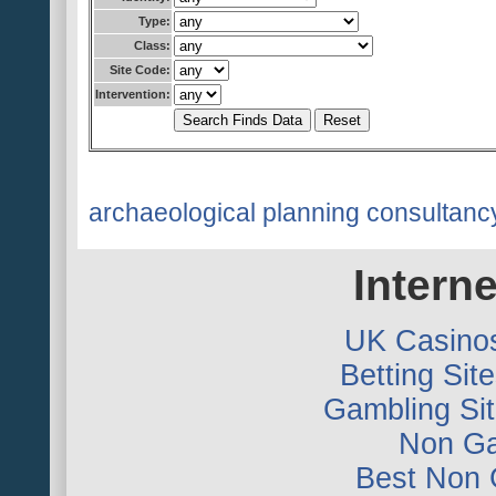
Type:
Class:
Site Code:
Intervention:
archaeological planning consultanc
Interne
UK Casino
Betting Si
Gambling Si
Non Ga
Best Non 