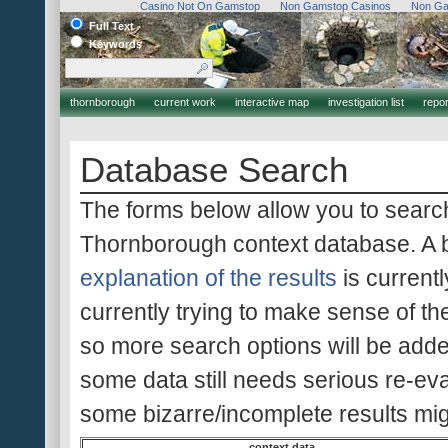
Casino Not On Gamstop
Non Gamstop Casinos
Non Ga
Full Text
Keywords
thornborough
current work
interactive map
investigation list
report
Database Search
The forms below allow you to search 
Thornborough context database. A br
explanation of the results
is current
currently trying to make sense of th
so more search options will be adde
some data still needs serious re-eva
some bizarre/incomplete results mig
context data