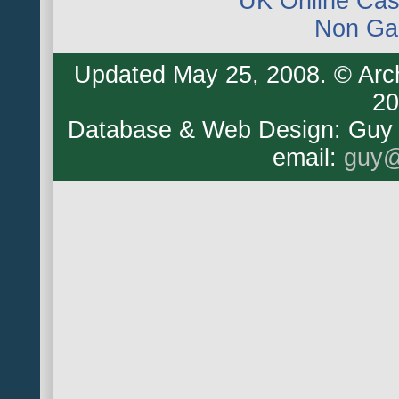
UK Online Ca
Non Ga
Updated
May 25, 2008
. © Arc
20
Database & Web Design: Guy
email:
guy@