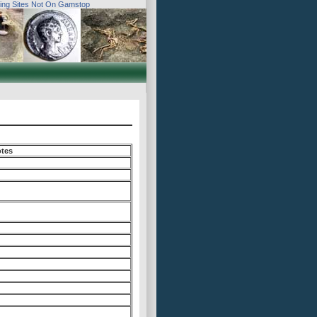
ing Sites Not On Gamstop
tes