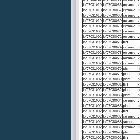
lbf07031010
lbf07030066
ceramic
v
lbf07031010
lbf07030067
ceramic
v
lbf07031010
lbf07030068
ceramic
v
lbf07031010
lbf07030069
ceramic
v
lbf07031002
lbf07030070
ceramic
v
lbf07031002
lbf07030071
ceramic
v
lbf07031002
lbf07030072
ceramic
v
lbf07031002
lbf07030073
flint
-
lbf07031002
lbf07030074
ceramic
v
lbf07031002
lbf07030075
ceramic
v
lbf07031002
lbf07030076
ceramic
v
lbf07031002
lbf07030077
ceramic
v
lbf07031002
lbf07030078
plant
h
lbf07031002
lbf07030079
plant
h
lbf07031002
lbf07030080
plant
h
lbf07031002
lbf07030081
flint
-
lbf07031002
lbf07030082
plant
h
lbf07031002
lbf07030083
plant
h
lbf07031002
lbf07030084
ceramic
v
lbf07031002
lbf07030085
plant
h
lbf07031002
lbf07030086
flint
-
lbf07031002
lbf07030087
ceramic
v
lbf07031002
lbf07030088
stone
-
lbf07031002
lbf07030089
ceramic
v
lbf07031002
lbf07030090
plant
h
lbf07031002
lbf07030091
flint
-