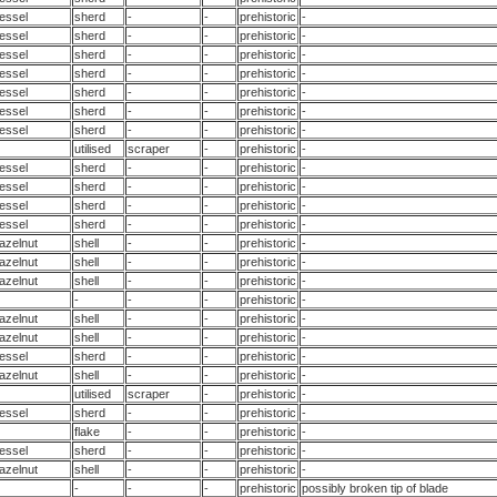
essel
sherd
-
-
prehistoric
-
essel
sherd
-
-
prehistoric
-
essel
sherd
-
-
prehistoric
-
essel
sherd
-
-
prehistoric
-
essel
sherd
-
-
prehistoric
-
essel
sherd
-
-
prehistoric
-
essel
sherd
-
-
prehistoric
-
utilised
scraper
-
prehistoric
-
essel
sherd
-
-
prehistoric
-
essel
sherd
-
-
prehistoric
-
essel
sherd
-
-
prehistoric
-
essel
sherd
-
-
prehistoric
-
azelnut
shell
-
-
prehistoric
-
azelnut
shell
-
-
prehistoric
-
azelnut
shell
-
-
prehistoric
-
-
-
-
prehistoric
-
azelnut
shell
-
-
prehistoric
-
azelnut
shell
-
-
prehistoric
-
essel
sherd
-
-
prehistoric
-
azelnut
shell
-
-
prehistoric
-
utilised
scraper
-
prehistoric
-
essel
sherd
-
-
prehistoric
-
flake
-
-
prehistoric
-
essel
sherd
-
-
prehistoric
-
azelnut
shell
-
-
prehistoric
-
-
-
-
prehistoric
possibly broken tip of blade