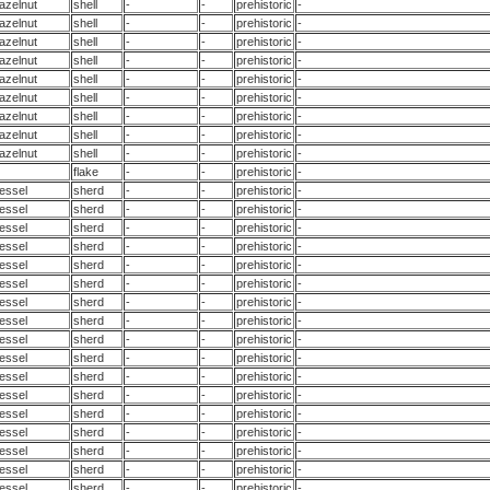
azelnut
shell
-
-
prehistoric
-
azelnut
shell
-
-
prehistoric
-
azelnut
shell
-
-
prehistoric
-
azelnut
shell
-
-
prehistoric
-
azelnut
shell
-
-
prehistoric
-
azelnut
shell
-
-
prehistoric
-
azelnut
shell
-
-
prehistoric
-
azelnut
shell
-
-
prehistoric
-
azelnut
shell
-
-
prehistoric
-
flake
-
-
prehistoric
-
essel
sherd
-
-
prehistoric
-
essel
sherd
-
-
prehistoric
-
essel
sherd
-
-
prehistoric
-
essel
sherd
-
-
prehistoric
-
essel
sherd
-
-
prehistoric
-
essel
sherd
-
-
prehistoric
-
essel
sherd
-
-
prehistoric
-
essel
sherd
-
-
prehistoric
-
essel
sherd
-
-
prehistoric
-
essel
sherd
-
-
prehistoric
-
essel
sherd
-
-
prehistoric
-
essel
sherd
-
-
prehistoric
-
essel
sherd
-
-
prehistoric
-
essel
sherd
-
-
prehistoric
-
essel
sherd
-
-
prehistoric
-
essel
sherd
-
-
prehistoric
-
essel
sherd
-
-
prehistoric
-