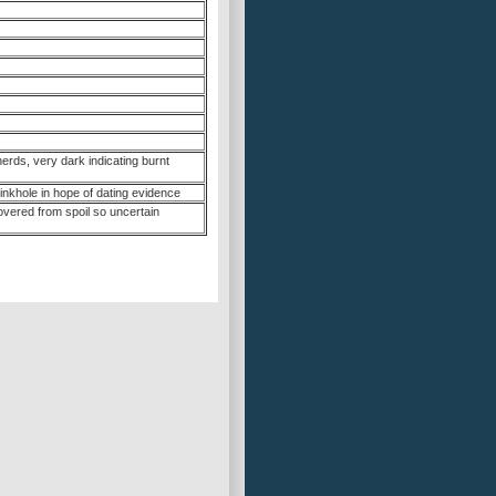
erds, very dark indicating burnt
sinkhole in hope of dating evidence
overed from spoil so uncertain