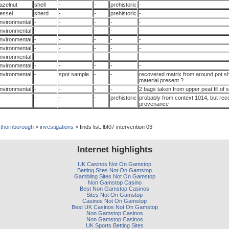
azelnut
shell
-
-
prehistoric
-
essel
sherd
-
-
prehistoric
-
nvironmental
-
-
-
-
-
nvironmental
-
-
-
-
-
nvironmental
-
-
-
-
-
nvironmental
-
-
-
-
-
nvironmental
-
-
-
-
-
nvironmental
-
-
-
-
-
nvironmental
-
spot sample
-
-
recovered matrix from around pot sh
material present ?
nvironmental
-
-
-
-
2 bags taken from upper peat fill of 
-
-
-
prehistoric
probably from context 1014, but rec
provenance
>
thornborough
>
investigations
> finds list: lbf07 intervention 03
Internet highlights
UK Casinos Not On Gamstop
Betting Sites Not On Gamstop
Gambling Sites Not On Gamstop
Non Gamstop Casino
Best Non Gamstop Casinos
Sites Not On Gamstop
Casinos Not On Gamstop
Best UK Casinos Not On Gamstop
Non Gamstop Casinos
Non Gamstop Casinos
UK Sports Betting Sites