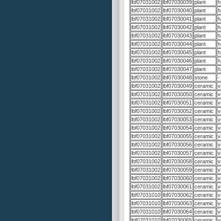
lbf07031002
lbf07030039
plant
h
lbf07031002
lbf07030040
plant
h
lbf07031002
lbf07030041
plant
h
lbf07031002
lbf07030042
plant
h
lbf07031002
lbf07030043
plant
h
lbf07031002
lbf07030044
plant
h
lbf07031002
lbf07030045
plant
h
lbf07031002
lbf07030046
plant
h
lbf07031002
lbf07030047
plant
h
lbf07031002
lbf07030048
stone
-
lbf07031002
lbf07030049
ceramic
v
lbf07031002
lbf07030050
ceramic
v
lbf07031002
lbf07030051
ceramic
v
lbf07031002
lbf07030052
ceramic
v
lbf07031002
lbf07030053
ceramic
v
lbf07031002
lbf07030054
ceramic
v
lbf07031002
lbf07030055
ceramic
v
lbf07031002
lbf07030056
ceramic
v
lbf07031002
lbf07030057
ceramic
v
lbf07031002
lbf07030058
ceramic
v
lbf07031002
lbf07030059
ceramic
v
lbf07031002
lbf07030060
ceramic
v
lbf07031002
lbf07030061
ceramic
v
lbf07031010
lbf07030062
ceramic
v
lbf07031010
lbf07030063
ceramic
v
lbf07031010
lbf07030064
ceramic
v
lbf07031010
lbf07030065
ceramic
v