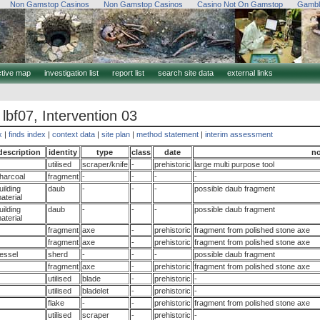
Non Gamstop Casinos
Non Gamstop Casinos
Casino Not On Gamstop
Gambl
ctive map
investigation list
report list
search site data
external links
 lbf07, Intervention 03
x
|
finds index
|
context data
|
site plan
|
method statement
|
interim assessment
description
identity
type
class
date
no
utilised
scraper/knife
-
prehistoric
large multi purpose tool
harcoal
fragment
-
-
-
-
uilding
daub
-
-
-
possible daub fragment
aterial
uilding
daub
-
-
-
possible daub fragment
aterial
fragment
axe
-
prehistoric
fragment from polished stone axe
fragment
axe
-
prehistoric
fragment from polished stone axe
essel
sherd
-
-
-
possible daub fragment
fragment
axe
-
prehistoric
fragment from polished stone axe
utilised
blade
-
prehistoric
-
utilised
bladelet
-
prehistoric
-
flake
-
-
prehistoric
fragment from polished stone axe
utilised
scraper
-
prehistoric
-