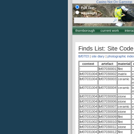
Casino Not On Gamstop
Full Text
Keywords
thornborough
current work
intera
Finds List: Site Code
lbf0703
|
site diary
|
photographic inde
context
artefact
material
-
lbf07030001
flint
-
lbf07031004
lbf07030002
matrix
c
lbf07031004
lbf07030003
ceramic
b
m
lbf07031004
lbf07030004
ceramic
b
m
lbf07031004
lbf07030005
stone
-
lbf07031004
lbf07030006
stone
-
lbf07031004
lbf07030007
ceramic
v
lbf07031004
lbf07030008
stone
-
lbf07031002
lbf07030009
flint
-
lbf07031002
lbf07030010
flint
-
lbf07031002
lbf07030011
stone
-
lbf07031004
lbf07030012
flint
-