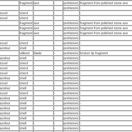
fragment
axe
-
prehistoric
fragment from polished stone axe
-
-
-
prehistoric
-
essel
sherd
-
-
-
-
essel
sherd
-
-
-
-
fragment
axe
-
prehistoric
fragment from polished stone axe
fragment
axe
-
prehistoric
fragment from polished stone axe
fragment
axe
-
prehistoric
fragment from polished stone axe
-
-
-
prehistoric
-
essel
sherd
-
-
prehistoric
-
azelnut
shell
-
-
prehistoric
-
utilised
blade
-
prehistoric
broken tip fragment
azelnut
shell
-
-
prehistoric
-
essel
sherd
-
-
prehistoric
-
essel
sherd
-
-
prehistoric
-
essel
sherd
-
-
prehistoric
-
azelnut
shell
-
-
prehistoric
-
essel
sherd
-
-
prehistoric
-
azelnut
shell
-
-
prehistoric
-
essel
sherd
-
-
prehistoric
-
azelnut
shell
-
-
prehistoric
-
azelnut
shell
-
-
prehistoric
-
azelnut
shell
-
-
prehistoric
-
azelnut
shell
-
-
prehistoric
-
azelnut
shell
-
-
prehistoric
-
azelnut
shell
-
-
prehistoric
-
azelnut
shell
-
-
prehistoric
-