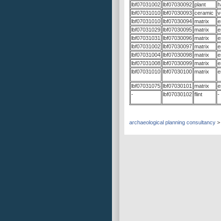
lbf07031002
lbf07030092
plant
h
lbf07031010
lbf07030093
ceramic
v
lbf07031010
lbf07030094
matrix
e
lbf07031029
lbf07030095
matrix
e
lbf07031031
lbf07030096
matrix
e
lbf07031002
lbf07030097
matrix
e
lbf07031004
lbf07030098
matrix
e
lbf07031008
lbf07030099
matrix
e
lbf07031010
lbf07030100
matrix
e
lbf07031075
lbf07030101
matrix
e
-
lbf07030102
flint
-
archaeological planning consultancy