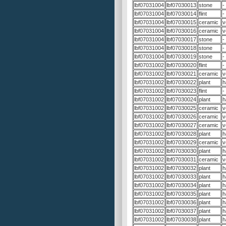
lbf07031004
lbf07030013
stone
-
lbf07031004
lbf07030014
flint
-
lbf07031004
lbf07030015
ceramic
v
lbf07031004
lbf07030016
ceramic
v
lbf07031004
lbf07030017
stone
-
lbf07031004
lbf07030018
stone
-
lbf07031004
lbf07030019
stone
-
lbf07031002
lbf07030020
flint
-
lbf07031002
lbf07030021
ceramic
v
lbf07031002
lbf07030022
plant
h
lbf07031002
lbf07030023
flint
-
lbf07031002
lbf07030024
plant
h
lbf07031002
lbf07030025
ceramic
v
lbf07031002
lbf07030026
ceramic
v
lbf07031002
lbf07030027
ceramic
v
lbf07031002
lbf07030028
plant
h
lbf07031002
lbf07030029
ceramic
v
lbf07031002
lbf07030030
plant
h
lbf07031002
lbf07030031
ceramic
v
lbf07031002
lbf07030032
plant
h
lbf07031002
lbf07030033
plant
h
lbf07031002
lbf07030034
plant
h
lbf07031002
lbf07030035
plant
h
lbf07031002
lbf07030036
plant
h
lbf07031002
lbf07030037
plant
h
lbf07031002
lbf07030038
plant
h